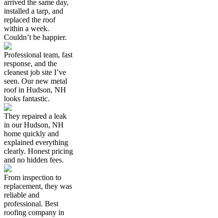
arrived the same day,
installed a tarp, and
replaced the roof
within a week.
Couldn’t be happier.
Professional team, fast
response, and the
cleanest job site I’ve
seen. Our new metal
roof in Hudson, NH
looks fantastic.
They repaired a leak
in our Hudson, NH
home quickly and
explained everything
clearly. Honest pricing
and no hidden fees.
From inspection to
replacement, they was
reliable and
professional. Best
roofing company in