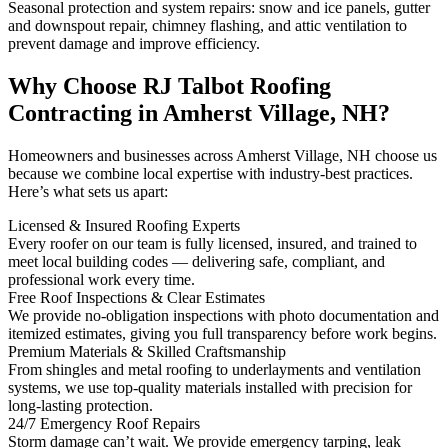
Seasonal protection and system repairs: snow and ice panels, gutter
and downspout repair, chimney flashing, and attic ventilation to
prevent damage and improve efficiency.
Why Choose RJ Talbot Roofing
Contracting in Amherst Village, NH?
Homeowners and businesses across Amherst Village, NH choose us
because we combine local expertise with industry-best practices.
Here’s what sets us apart:
Licensed & Insured Roofing Experts
Every roofer on our team is fully licensed, insured, and trained to
meet local building codes — delivering safe, compliant, and
professional work every time.
Free Roof Inspections & Clear Estimates
We provide no-obligation inspections with photo documentation and
itemized estimates, giving you full transparency before work begins.
Premium Materials & Skilled Craftsmanship
From shingles and metal roofing to underlayments and ventilation
systems, we use top-quality materials installed with precision for
long-lasting protection.
24/7 Emergency Roof Repairs
Storm damage can’t wait. We provide emergency tarping, leak