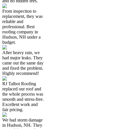
and no hidden fees.
From inspection to
replacement, they was
reliable and
professional. Best
roofing company in
Hudson, NH under a
budget.
After heavy rain, we
had major leaks. They
came out the same day
and fixed the problem.
Highly recommend!
RJ Talbot Roofing
replaced our roof and
the whole process was
smooth and stress-free.
Excellent work and
fair pricing.
We had storm damage
in Hudson, NH. They