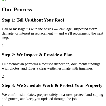
Our Process
Step 1: Tell Us About Your Roof
Call or message us with the basics — leak, age, suspected storm
damage, or interest in replacement — and we'll recommend the next
step.
1
Step 2: We Inspect & Provide a Plan
Our technician performs a focused inspection, documents findings
with photos, and gives a clear written estimate with timelines.
2
Step 3: We Schedule Work & Protect Your Property
We confirm start dates, prepare safety measures, protect landscaping
and gutters, and keep you updated through the job.