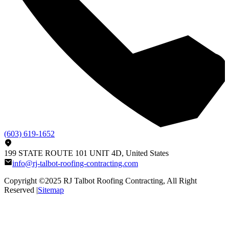
(603) 619-1652
199 STATE ROUTE 101 UNIT 4D, United States
info@rj-talbot-roofing-contracting.com
Copyright ©2025
RJ Talbot Roofing Contracting
, All Right
Reserved |
Sitemap