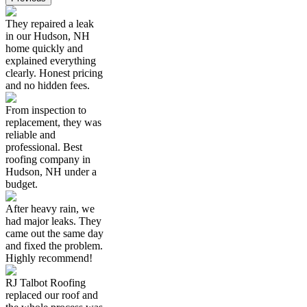
They repaired a leak
in our Hudson, NH
home quickly and
explained everything
clearly. Honest pricing
and no hidden fees.
From inspection to
replacement, they was
reliable and
professional. Best
roofing company in
Hudson, NH under a
budget.
After heavy rain, we
had major leaks. They
came out the same day
and fixed the problem.
Highly recommend!
RJ Talbot Roofing
replaced our roof and