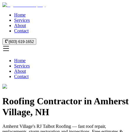
Home
Services
About
Contact
(603) 619-1652
Home
Services
About
Contact
Roofing Contractor in Amherst
Village, NH
Amherst Village's RJ Talbot Roofing — fast roof repair,
replacements, storm restoration and inspections. Free estimates &