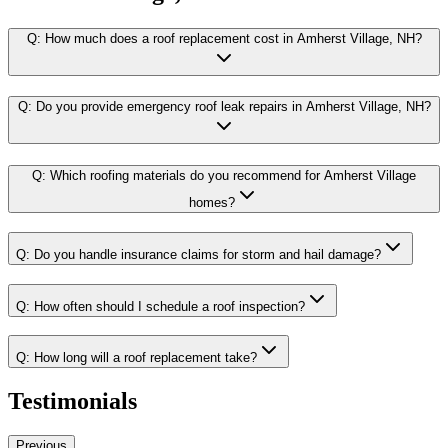
Q:
How much does a roof replacement cost in Amherst Village, NH?
Q:
Do you provide emergency roof leak repairs in Amherst Village, NH?
Q:
Which roofing materials do you recommend for Amherst Village
homes?
Q:
Do you handle insurance claims for storm and hail damage?
Q:
How often should I schedule a roof inspection?
Q:
How long will a roof replacement take?
Testimonials
Previous