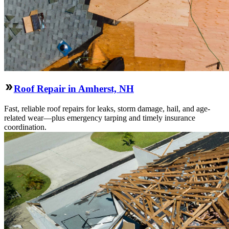
Roof Repair in Amherst, NH
Fast, reliable roof repairs for leaks, storm damage, hail, and age-
related wear—plus emergency tarping and timely insurance
coordination.