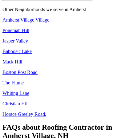
Other Neighborhoods we serve in
Amherst
Amherst Village Village
Ponemah Hill
Jasper Valley
Baboosic Lake
Mack Hill
Boston Post Road
The Flume
Whiting Lane
Christian Hill
Horace Greeley Road.
FAQs about
Roofing Contractor
in
Amherst Village, NH