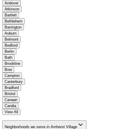
Andover
Atkinson
Bartlett
Bethlehem
Barrington
Auburn
Belmont
Bedford
Berlin
Bath
Brookline
Bow
Campton
Canterbury
Bradford
Bristol
Canaan
Candia
View All
Neighborhoods we serve in Amherst Village