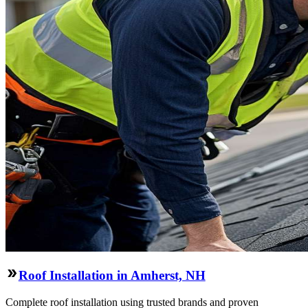
Roof Installation in Amherst, NH
Complete roof installation using trusted brands and proven