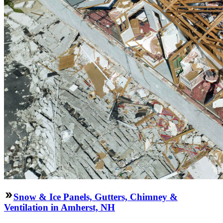
Snow & Ice Panels, Gutters, Chimney &
Ventilation in Amherst, NH