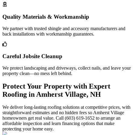
Quality Materials & Workmanship
We partner with trusted shingle and accessory manufacturers and
back installations with workmanship guarantees.
Careful Jobsite Cleanup
We protect landscaping and driveways, collect nails, and leave your
property clean—no mess left behind.
Protect Your Property with Expert
Roofing in Amherst Village, NH
We deliver long-lasting roofing solutions at competitive prices, with
straightforward estimates and no hidden fees so Amherst Village
homeowners get real value. Call (603) 619-1652 to arrange an
affordable inspection and learn financing options that make
protecting your home easy.