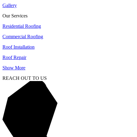
Gallery
Our Services
Residential Roofing
Commercial Roofing
Roof Installation
Roof Repair
Show More
REACH OUT TO US