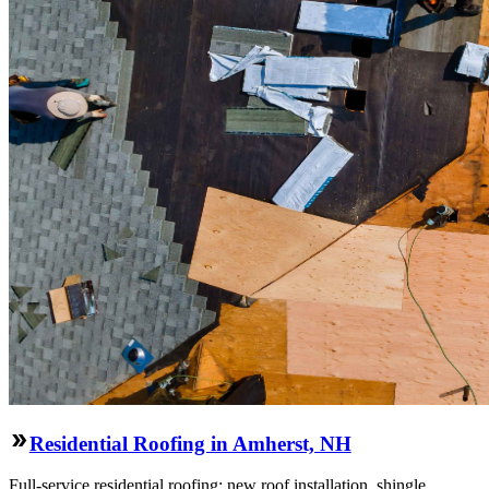
Residential Roofing in Amherst, NH
Full-service residential roofing: new roof installation, shingle