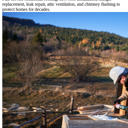
replacement, leak repair, attic ventilation, and chimney flashing to
protect homes for decades.