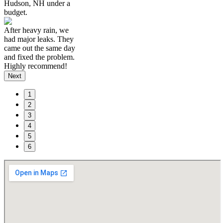
Hudson, NH under a
budget.
After heavy rain, we
had major leaks. They
came out the same day
and fixed the problem.
Highly recommend!
Next
1
2
3
4
5
6