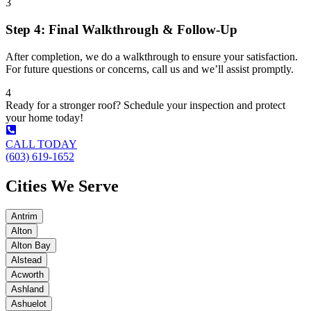
3
Step 4: Final Walkthrough & Follow-Up
After completion, we do a walkthrough to ensure your satisfaction.
For future questions or concerns, call us and we’ll assist promptly.
4
Ready for a stronger roof? Schedule your inspection and protect
your home today!
CALL TODAY
(603) 619-1652
Cities We Serve
Antrim
Alton
Alton Bay
Alstead
Acworth
Ashland
Ashuelot