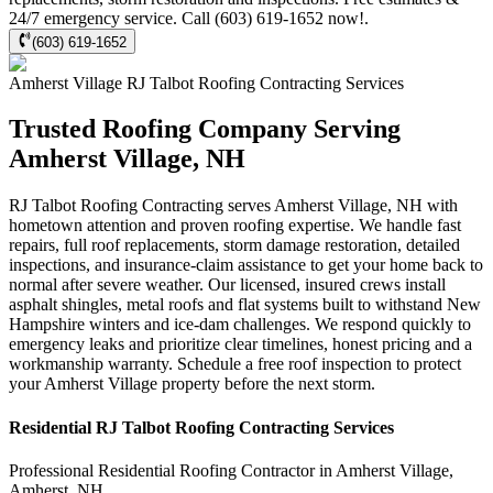
24/7 emergency service. Call (603) 619-1652 now!.
(603) 619-1652
Amherst Village
RJ Talbot Roofing Contracting
Services
Trusted Roofing Company Serving
Amherst Village, NH
RJ Talbot Roofing Contracting serves Amherst Village, NH with
hometown attention and proven roofing expertise. We handle fast
repairs, full roof replacements, storm damage restoration, detailed
inspections, and insurance-claim assistance to get your home back to
normal after severe weather. Our licensed, insured crews install
asphalt shingles, metal roofs and flat systems built to withstand New
Hampshire winters and ice-dam challenges. We respond quickly to
emergency leaks and prioritize clear timelines, honest pricing and a
workmanship warranty. Schedule a free roof inspection to protect
your Amherst Village property before the next storm.
Residential
RJ Talbot Roofing Contracting
Services
Professional Residential
Roofing Contractor
in
Amherst Village
,
Amherst
,
NH
.