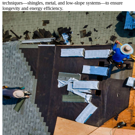
techniques—shingles, metal, and low-slope systems—to ensure
longevity and energy efficiency.