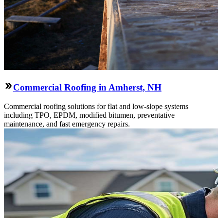
Commercial Roofing in Amherst, NH
Commercial roofing solutions for flat and low-slope systems
including TPO, EPDM, modified bitumen, preventative
maintenance, and fast emergency repairs.