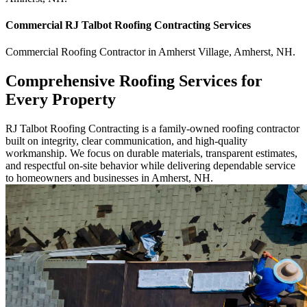
Commercial
RJ Talbot Roofing Contracting
Services
Commercial
Roofing Contractor
in
Amherst Village
,
Amherst
,
NH
.
Comprehensive Roofing Services for
Every Property
RJ Talbot Roofing Contracting is a family-owned roofing contractor
built on integrity, clear communication, and high-quality
workmanship. We focus on durable materials, transparent estimates,
and respectful on-site behavior while delivering dependable service
to homeowners and businesses in Amherst, NH.