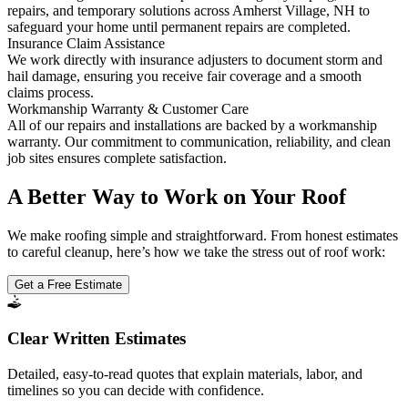
repairs, and temporary solutions across Amherst Village, NH to
safeguard your home until permanent repairs are completed.
Insurance Claim Assistance
We work directly with insurance adjusters to document storm and
hail damage, ensuring you receive fair coverage and a smooth
claims process.
Workmanship Warranty & Customer Care
All of our repairs and installations are backed by a workmanship
warranty. Our commitment to communication, reliability, and clean
job sites ensures complete satisfaction.
A Better Way to Work on Your Roof
We make roofing simple and straightforward. From honest estimates
to careful cleanup, here’s how we take the stress out of roof work:
Get a Free Estimate
Clear Written Estimates
Detailed, easy-to-read quotes that explain materials, labor, and
timelines so you can decide with confidence.