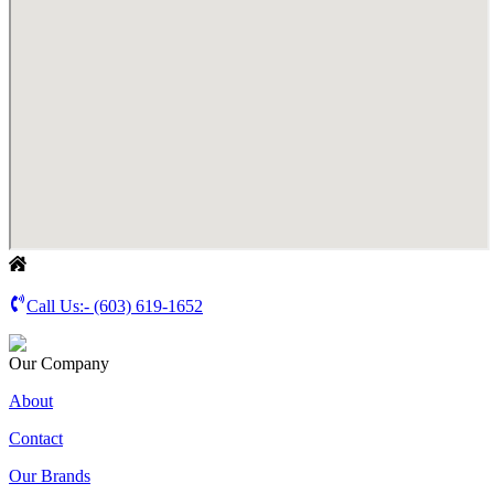
Call Us:-
(603) 619-1652
Our Company
About
Contact
Our Brands