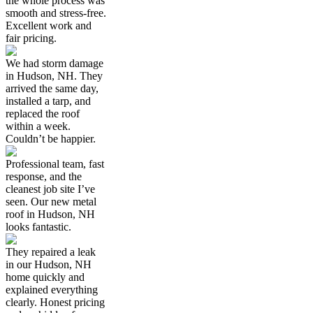
the whole process was
smooth and stress-free.
Excellent work and
fair pricing.
We had storm damage
in Hudson, NH. They
arrived the same day,
installed a tarp, and
replaced the roof
within a week.
Couldn’t be happier.
Professional team, fast
response, and the
cleanest job site I’ve
seen. Our new metal
roof in Hudson, NH
looks fantastic.
They repaired a leak
in our Hudson, NH
home quickly and
explained everything
clearly. Honest pricing