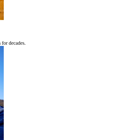
s for decades.