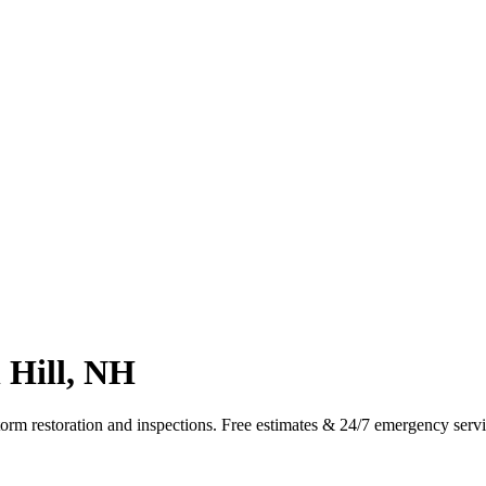
 Hill, NH
torm restoration and inspections. Free estimates & 24/7 emergency serv