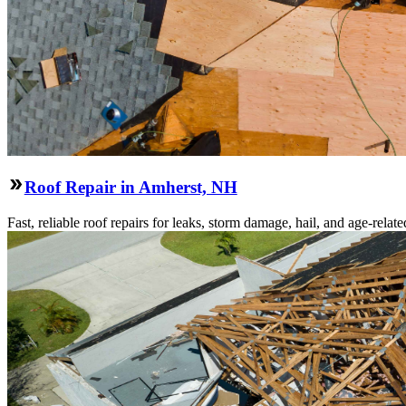
Roof Repair in Amherst, NH
Fast, reliable roof repairs for leaks, storm damage, hail, and age-re