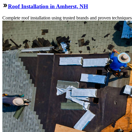
Roof Installation in Amherst, NH
Complete roof installation using trusted brands and proven technique