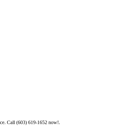
ice. Call (603) 619-1652 now!.