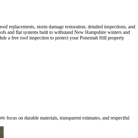
oof replacements, storm damage restoration, detailed inspections, and
 roofs and flat systems built to withstand New Hampshire winters and
ule a free roof inspection to protect your Ponemah Hill property
e focus on durable materials, transparent estimates, and respectful