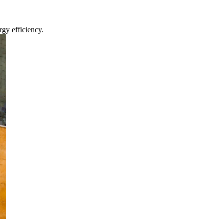
gy efficiency.