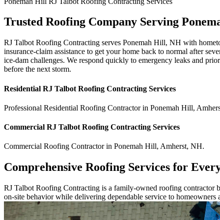
Ponemah Hill
RJ Talbot Roofing Contracting
Services
Trusted Roofing Company Serving Ponema
RJ Talbot Roofing Contracting serves Ponemah Hill, NH with hometown 
insurance-claim assistance to get your home back to normal after seve
ice-dam challenges. We respond quickly to emergency leaks and priori
before the next storm.
Residential
RJ Talbot Roofing Contracting
Services
Professional Residential
Roofing Contractor
in
Ponemah Hill
,
Amhers
Commercial
RJ Talbot Roofing Contracting
Services
Commercial
Roofing Contractor
in
Ponemah Hill
,
Amherst
,
NH
.
Comprehensive Roofing Services for Ever
RJ Talbot Roofing Contracting is a family-owned roofing contractor bu
on-site behavior while delivering dependable service to homeowners