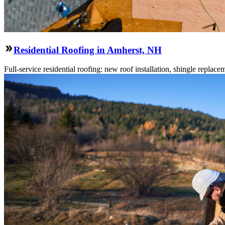
Residential Roofing in Amherst, NH
Full-service residential roofing: new roof installation, shingle replace