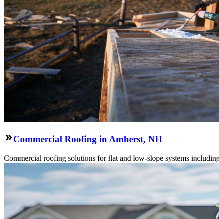
Commercial Roofing in Amherst, NH
Commercial roofing solutions for flat and low-slope systems includi