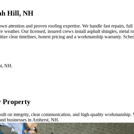
h Hill, NH
attention and proven roofing expertise. We handle fast repairs, full r
re weather. Our licensed, insured crews install asphalt shingles, metal
tize clear timelines, honest pricing and a workmanship warranty. Sched
t
,
NH
.
y Property
ilt on integrity, clear communication, and high-quality workmanship. W
 and businesses in Amherst, NH.