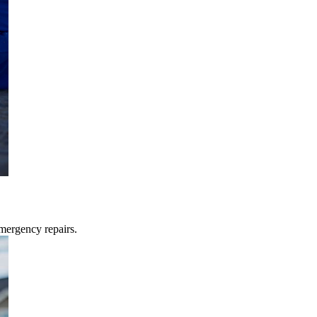
mergency repairs.