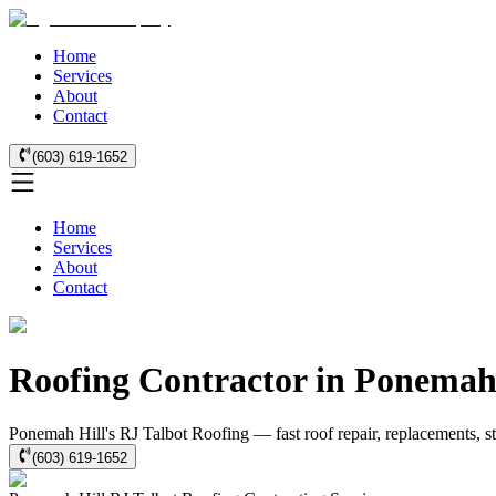
Home
Services
About
Contact
(603) 619-1652
Home
Services
About
Contact
Roofing Contractor in Ponemah
Ponemah Hill's RJ Talbot Roofing — fast roof repair, replacements, s
(603) 619-1652