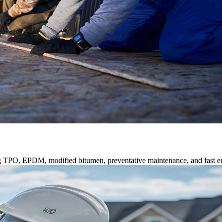
ng TPO, EPDM, modified bitumen, preventative maintenance, and fast e