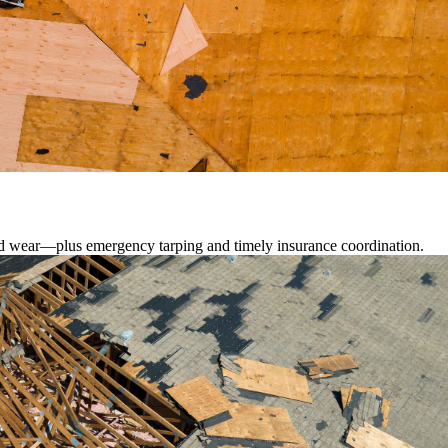
lated wear—plus emergency tarping and timely insurance coordination.