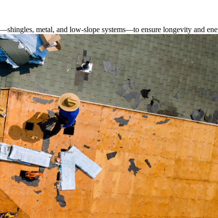
s—shingles, metal, and low-slope systems—to ensure longevity and ener