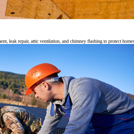
ment, leak repair, attic ventilation, and chimney flashing to protect home