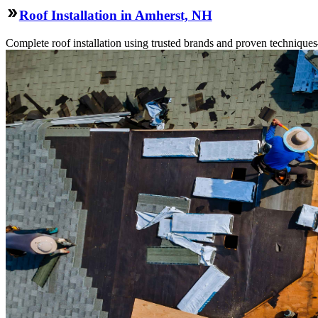
Roof Installation in Amherst, NH
Complete roof installation using trusted brands and proven technique