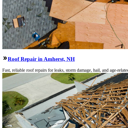
Roof Repair in Amherst, NH
Fast, reliable roof repairs for leaks, storm damage, hail, and age-re