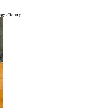
gy efficiency.