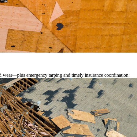
lated wear—plus emergency tarping and timely insurance coordination.