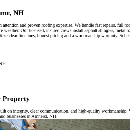
lume, NH
ention and proven roofing expertise. We handle fast repairs, full roof
re weather. Our licensed, insured crews install asphalt shingles, metal
tize clear timelines, honest pricing and a workmanship warranty. Sched
NH
.
y Property
ilt on integrity, clear communication, and high-quality workmanship. W
 and businesses in Amherst, NH.