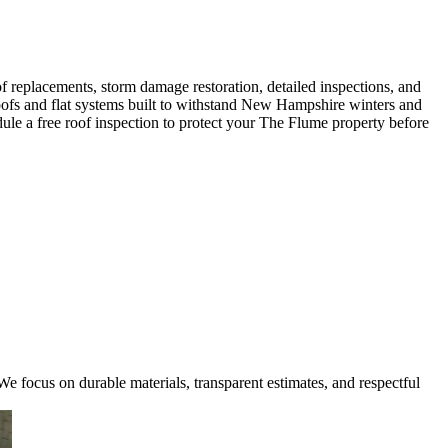
 replacements, storm damage restoration, detailed inspections, and
 roofs and flat systems built to withstand New Hampshire winters and
ule a free roof inspection to protect your The Flume property before
e focus on durable materials, transparent estimates, and respectful