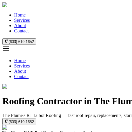
Home
Services
About
Contact
(603) 619-1652
Home
Services
About
Contact
Roofing Contractor in The Flu
The Flume's RJ Talbot Roofing — fast roof repair, replacements, stor
(603) 619-1652