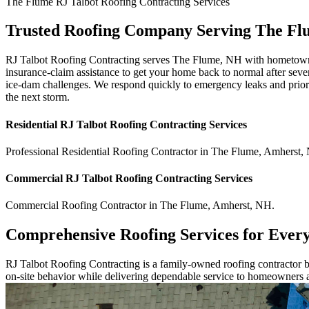
The Flume
RJ Talbot Roofing Contracting
Services
Trusted Roofing Company Serving The F
RJ Talbot Roofing Contracting serves The Flume, NH with hometown att
insurance-claim assistance to get your home back to normal after seve
ice-dam challenges. We respond quickly to emergency leaks and priori
the next storm.
Residential
RJ Talbot Roofing Contracting
Services
Professional Residential
Roofing Contractor
in
The Flume
,
Amherst
,
Commercial
RJ Talbot Roofing Contracting
Services
Commercial
Roofing Contractor
in
The Flume
,
Amherst
,
NH
.
Comprehensive Roofing Services for Ever
RJ Talbot Roofing Contracting is a family-owned roofing contractor bu
on-site behavior while delivering dependable service to homeowners