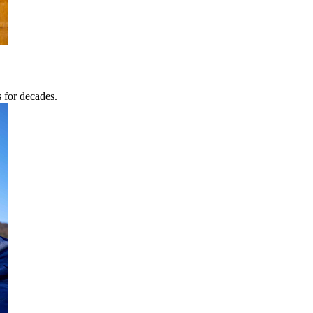
s for decades.