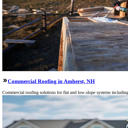
Commercial Roofing in Amherst, NH
Commercial roofing solutions for flat and low-slope systems includi