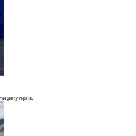
mergency repairs.