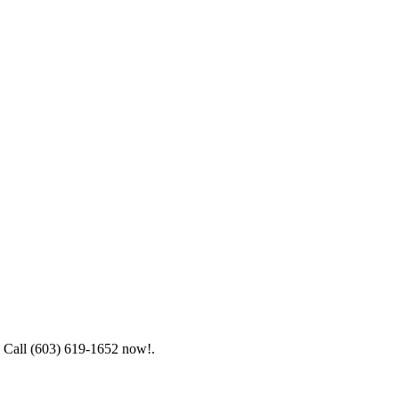
e. Call (603) 619-1652 now!.