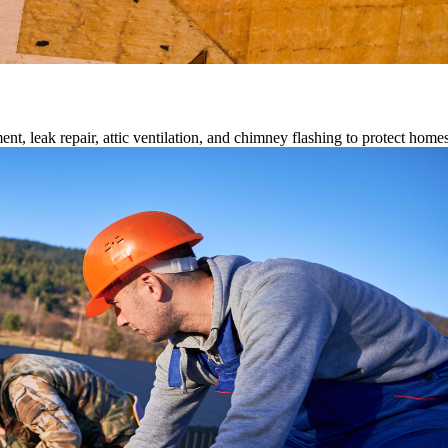
ment, leak repair, attic ventilation, and chimney flashing to protect home