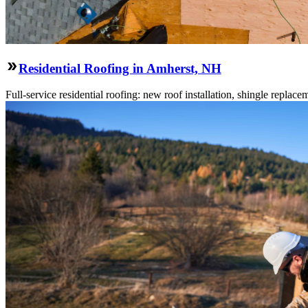
Residential Roofing in Amherst, NH
Full-service residential roofing: new roof installation, shingle replace