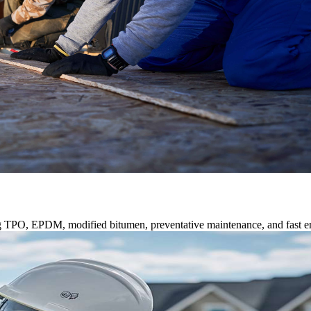
ng TPO, EPDM, modified bitumen, preventative maintenance, and fast e