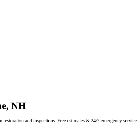
me, NH
m restoration and inspections. Free estimates & 24/7 emergency servic