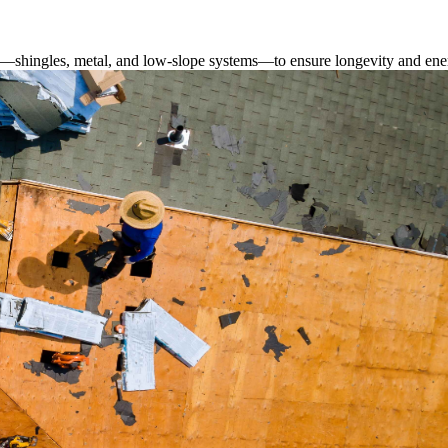
s—shingles, metal, and low-slope systems—to ensure longevity and ener