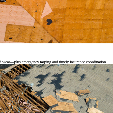
lated wear—plus emergency tarping and timely insurance coordination.