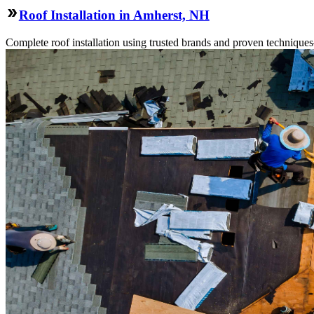
Roof Installation in Amherst, NH
Complete roof installation using trusted brands and proven technique