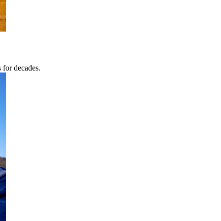
s for decades.