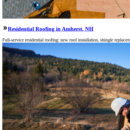
Residential Roofing in Amherst, NH
Full-service residential roofing: new roof installation, shingle replace