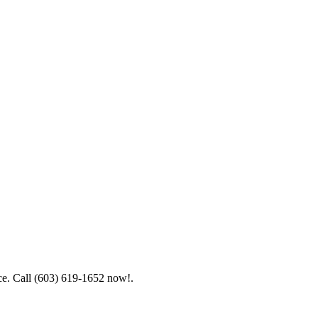
ice. Call (603) 619-1652 now!.