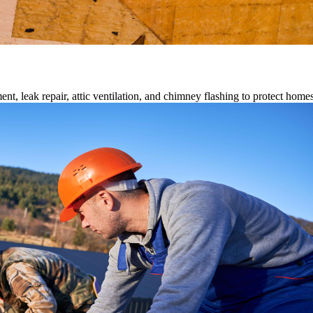
ment, leak repair, attic ventilation, and chimney flashing to protect home