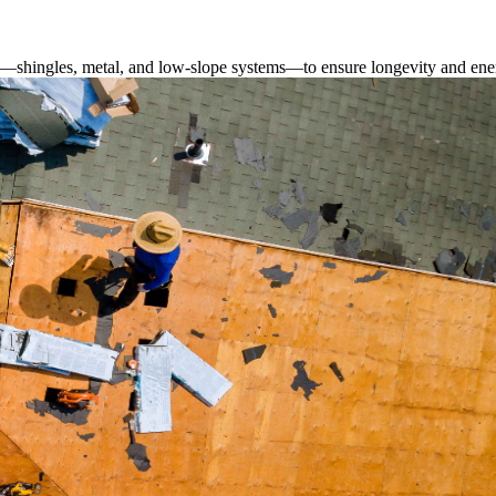
s—shingles, metal, and low-slope systems—to ensure longevity and ener