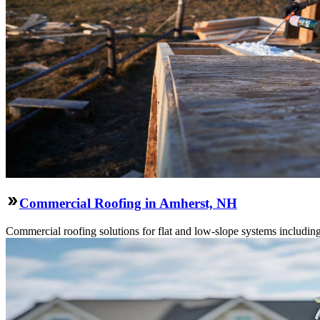
Commercial Roofing in Amherst, NH
Commercial roofing solutions for flat and low-slope systems includi