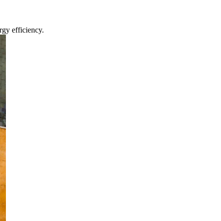
gy efficiency.