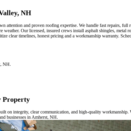
Valley, NH
attention and proven roofing expertise. We handle fast repairs, full r
re weather. Our licensed, insured crews install asphalt shingles, metal
ize clear timelines, honest pricing and a workmanship warranty. Schedul
t
,
NH
.
y Property
ilt on integrity, clear communication, and high-quality workmanship. W
 and businesses in Amherst, NH.