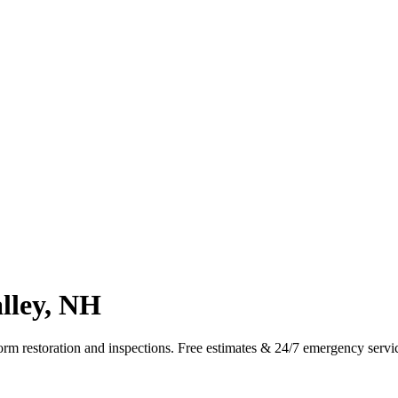
alley, NH
torm restoration and inspections. Free estimates & 24/7 emergency serv