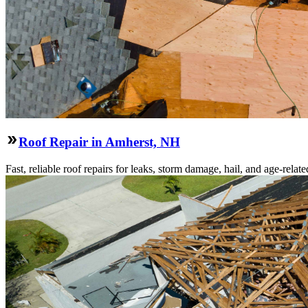
Roof Repair in Amherst, NH
Fast, reliable roof repairs for leaks, storm damage, hail, and age-re