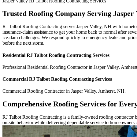
Jasper Valley
RJ Talbot Roofing Contracting
Services
Trusted Roofing Company Serving Jasper 
RJ Talbot Roofing Contracting serves Jasper Valley, NH with hometown 
insurance-claim assistance to get your home back to normal after seve
ice-dam challenges. We respond quickly to emergency leaks and priorit
before the next storm.
Residential
RJ Talbot Roofing Contracting
Services
Professional Residential
Roofing Contractor
in
Jasper Valley
,
Amhers
Commercial
RJ Talbot Roofing Contracting
Services
Commercial
Roofing Contractor
in
Jasper Valley
,
Amherst
,
NH
.
Comprehensive Roofing Services for Ever
RJ Talbot Roofing Contracting is a family-owned roofing contractor bu
on-site behavior while delivering dependable service to homeowners