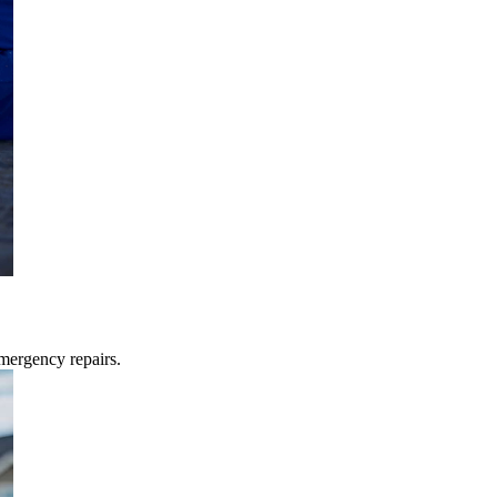
mergency repairs.