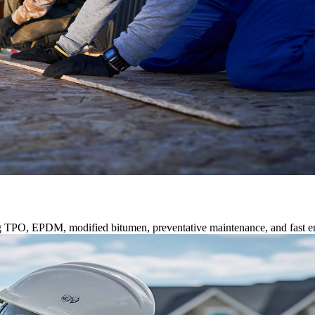
ng TPO, EPDM, modified bitumen, preventative maintenance, and fast e