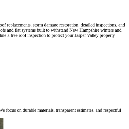
oof replacements, storm damage restoration, detailed inspections, and
 roofs and flat systems built to withstand New Hampshire winters and
e a free roof inspection to protect your Jasper Valley property
e focus on durable materials, transparent estimates, and respectful