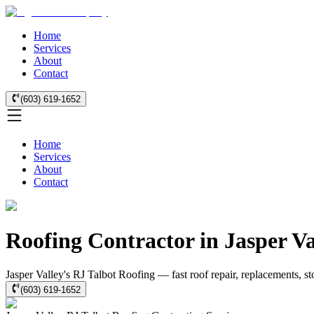
Home
Services
About
Contact
(603) 619-1652
Home
Services
About
Contact
Roofing Contractor in Jasper V
Jasper Valley's RJ Talbot Roofing — fast roof repair, replacements, s
(603) 619-1652